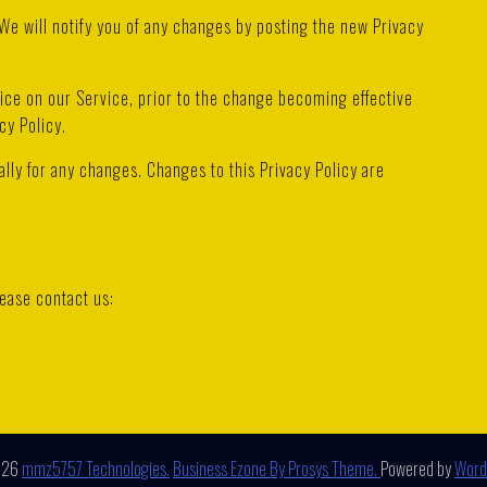
We will notify you of any changes by posting the new Privacy
tice on our Service, prior to the change becoming effective
cy Policy.
ally for any changes. Changes to this Privacy Policy are
lease contact us:
026
mmz5757 Technologies.
Business Ezone By Prosys Theme.
Powered by
Word