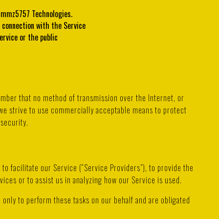
f mmz5757 Technologies.
n connection with the Service
ervice or the public
ember that no method of transmission over the Internet, or
we strive to use commercially acceptable means to protect
security.
o facilitate our Service (“Service Providers”), to provide the
vices or to assist us in analyzing how our Service is used.
 only to perform these tasks on our behalf and are obligated