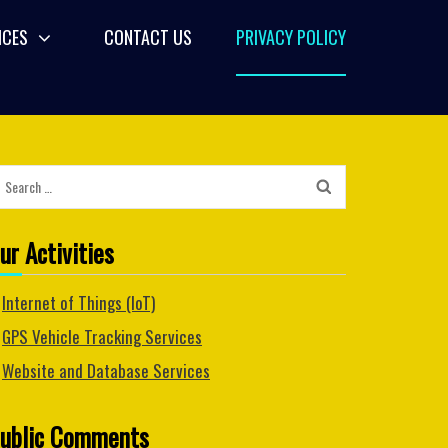
ICES
CONTACT US
PRIVACY POLICY
Search
for:
ur Activities
Internet of Things (IoT)
GPS Vehicle Tracking Services
Website and Database Services
ublic Comments