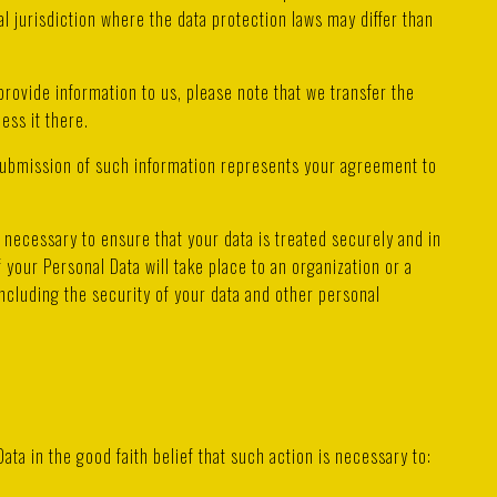
l jurisdiction where the data protection laws may differ than
provide information to us, please note that we transfer the
ess it there.
 submission of such information represents your agreement to
necessary to ensure that your data is treated securely and in
 your Personal Data will take place to an organization or a
ncluding the security of your data and other personal
a in the good faith belief that such action is necessary to: