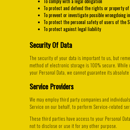
To comply with a legal obligation
To protect and defend the rights or property o
To prevent or investigate possible wrongdoing i
To protect the personal safety of users of the S
To protect against legal liability
Security Of Data
The security of your data is important to us, but rem
method of electronic storage is 100% secure. While 
your Personal Data, we cannot guarantee its absolute 
Service Providers
We may employ third party companies and individuals t
Service on our behalf, to perform Service-related ser
These third parties have access to your Personal Data
not to disclose or use it for any other purpose.