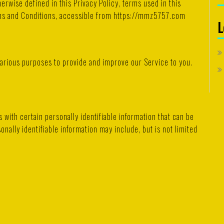
erwise defined in this Privacy Policy, terms used in this
rms and Conditions, accessible from https://mmz5757.com
L
 various purposes to provide and improve our Service to you.
 with certain personally identifiable information that can be
onally identifiable information may include, but is not limited