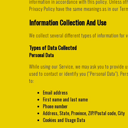
information in accordance with this policy. Unless oth
Privacy Policy have the same meanings as in our Te
Information Collection And Use
We collect several different types of information for
Types of Data Collected
Personal Data
While using our Service, we may ask you to provide us
used to contact or identify you (“Personal Data”). Pers
to:
Email address
First name and last name
Phone number
Address, State, Province, ZIP/Postal code, City
Cookies and Usage Data