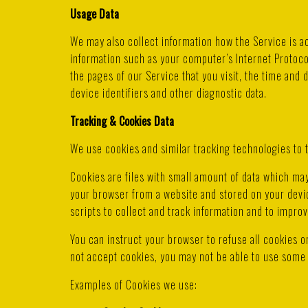
Usage Data
We may also collect information how the Service is 
information such as your computer’s Internet Protoco
the pages of our Service that you visit, the time and 
device identifiers and other diagnostic data.
Tracking & Cookies Data
We use cookies and similar tracking technologies to t
Cookies are files with small amount of data which ma
your browser from a website and stored on your devic
scripts to collect and track information and to impro
You can instruct your browser to refuse all cookies o
not accept cookies, you may not be able to use some 
Examples of Cookies we use: