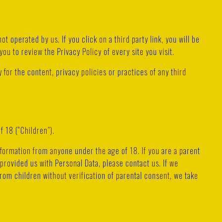
ot operated by us. If you click on a third party link, you will be
you to review the Privacy Policy of every site you visit.
for the content, privacy policies or practices of any third
 18 (“Children”).
nformation from anyone under the age of 18. If you are a parent
provided us with Personal Data, please contact us. If we
om children without verification of parental consent, we take