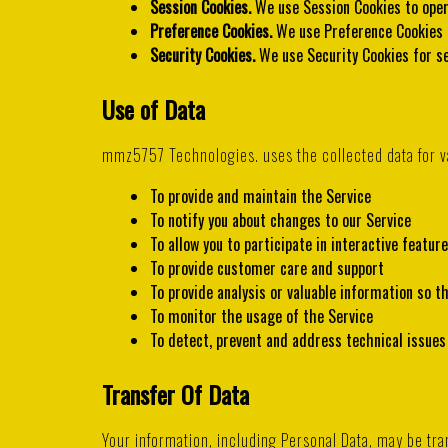
Session Cookies.
We use Session Cookies to oper
Preference Cookies.
We use Preference Cookies 
Security Cookies.
We use Security Cookies for se
Use of Data
mmz5757 Technologies. uses the collected data for v
To provide and maintain the Service
To notify you about changes to our Service
To allow you to participate in interactive featu
To provide customer care and support
To provide analysis or valuable information so t
To monitor the usage of the Service
To detect, prevent and address technical issues
Transfer Of Data
Your information, including Personal Data, may be t