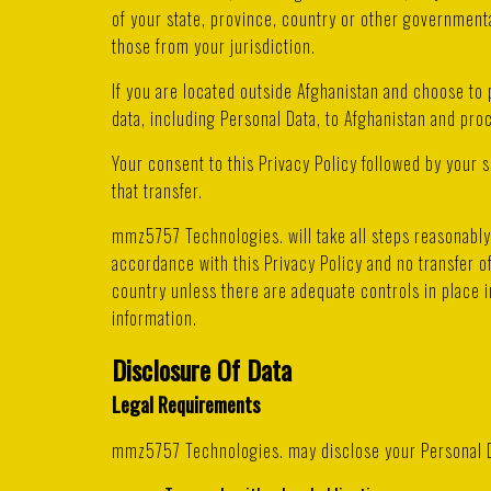
of your state, province, country or other governmenta
those from your jurisdiction.
If you are located outside Afghanistan and choose to 
data, including Personal Data, to Afghanistan and proc
Your consent to this Privacy Policy followed by your
that transfer.
mmz5757 Technologies. will take all steps reasonably 
accordance with this Privacy Policy and no transfer of
country unless there are adequate controls in place i
information.
Disclosure Of Data
Legal Requirements
mmz5757 Technologies. may disclose your Personal Dat