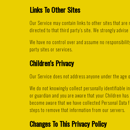
Links To Other Sites
Our Service may contain links to other sites that are n
directed to that third party’s site. We strongly advise 
We have no control over and assume no responsibility 
party sites or services.
Children’s Privacy
Our Service does not address anyone under the age of
We do not knowingly collect personally identifiable i
or guardian and you are aware that your Children has 
become aware that we have collected Personal Data fr
steps to remove that information from our servers.
Changes To This Privacy Policy