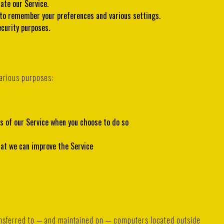
ate our Service.
to remember your preferences and various settings.
curity purposes.
arious purposes:
res of our Service when you choose to do so
hat we can improve the Service
ransferred to — and maintained on — computers located outside