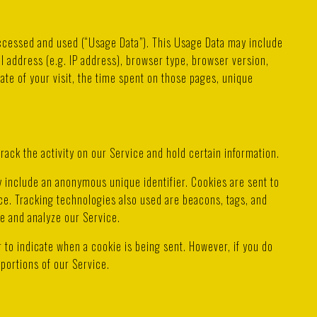
accessed and used (“Usage Data”). This Usage Data may include
l address (e.g. IP address), browser type, browser version,
date of your visit, the time spent on those pages, unique
rack the activity on our Service and hold certain information.
y include an anonymous unique identifier. Cookies are sent to
e. Tracking technologies also used are beacons, tags, and
ve and analyze our Service.
r to indicate when a cookie is being sent. However, if you do
portions of our Service.