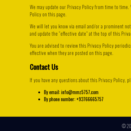
We may update our Privacy Policy from time to time. 
Policy on this page.
We will let you know via email and/or a prominent no
and update the “effective date” at the top of this Priva
You are advised to review this Privacy Policy periodic
effective when they are posted on this page.
Contact Us
If you have any questions about this Privacy Policy, p
By email: info@mmz5757.com
By phone number: +93766665757
© 2