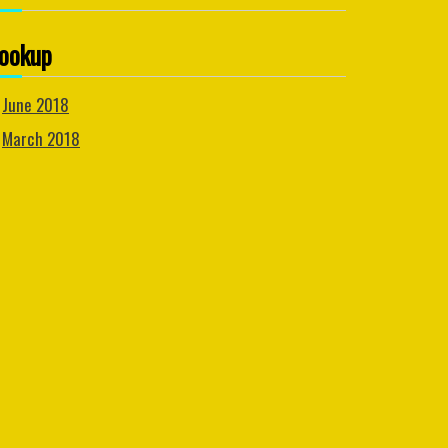
ookup
June 2018
March 2018