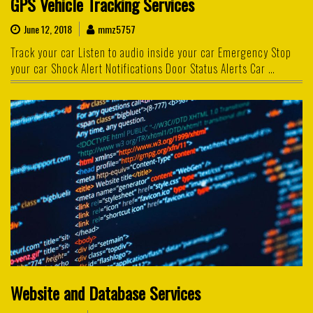
GPS Vehicle Tracking Services
June 12, 2018
mmz5757
Track your car Listen to audio inside your car Emergency Stop
your car Shock Alert Notifications Door Status Alerts Car …
Website and Database Services