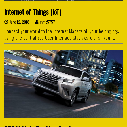
Internet of Things (IoT)
June 12, 2018
mmz5757
Connect your world to the Internet Manage all your belongings
using one centralized User Interface Stay aware of all your …