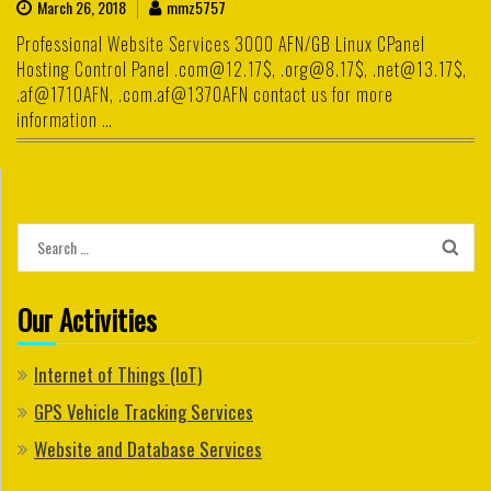
March 26, 2018
mmz5757
Professional Website Services 3000 AFN/GB Linux CPanel
Hosting Control Panel .com@12.17$, .org@8.17$, .net@13.17$,
.af@1710AFN, .com.af@1370AFN contact us for more
information …
Search
for:
Our Activities
Internet of Things (IoT)
GPS Vehicle Tracking Services
Website and Database Services