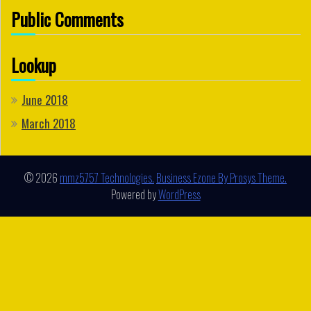
Public Comments
Lookup
June 2018
March 2018
© 2026
mmz5757 Technologies.
Business Ezone By Prosys Theme.
Powered by
WordPress